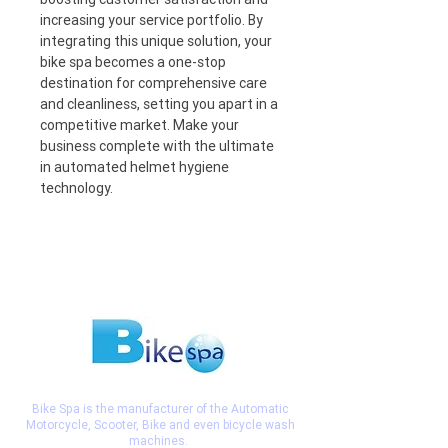
increasing your service portfolio. By 
integrating this unique solution, your 
bike spa becomes a one-stop 
destination for comprehensive care 
and cleanliness, setting you apart in a 
competitive market. Make your 
business complete with the ultimate 
in automated helmet hygiene 
technology.
Bike Spa is the manufacturer of the Automatic
Motorcycle, Scooter, Bike and even bicycle wash
machines.