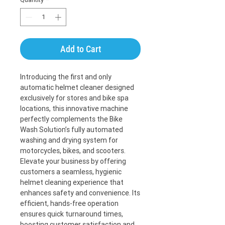
Add to Cart
Introducing the first and only 
automatic helmet cleaner designed 
exclusively for stores and bike spa 
locations, this innovative machine 
perfectly complements the Bike 
Wash Solution’s fully automated 
washing and drying system for 
motorcycles, bikes, and scooters. 
Elevate your business by offering 
customers a seamless, hygienic 
helmet cleaning experience that 
enhances safety and convenience. Its 
efficient, hands-free operation 
ensures quick turnaround times, 
boosting customer satisfaction and 