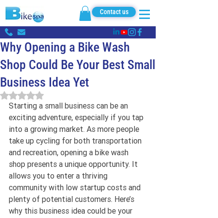
Contact us
Why Opening a Bike Wash
Shop Could Be Your Best Small
Business Idea Yet
Rated NaN out of 5 stars.
Starting a small business can be an 
exciting adventure, especially if you tap 
into a growing market. As more people 
take up cycling for both transportation 
and recreation, opening a bike wash 
shop presents a unique opportunity. It 
allows you to enter a thriving 
community with low startup costs and 
plenty of potential customers. Here’s 
why this business idea could be your 