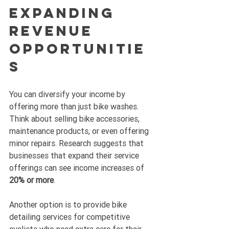
Expanding 
Revenue 
Opportunitie
s
You can diversify your income by 
offering more than just bike washes. 
Think about selling bike accessories, 
maintenance products, or even offering 
minor repairs. Research suggests that 
businesses that expand their service 
offerings can see income increases of 
20% or more
.
Another option is to provide bike 
detailing services for competitive 
cyclists who need extra care for their 