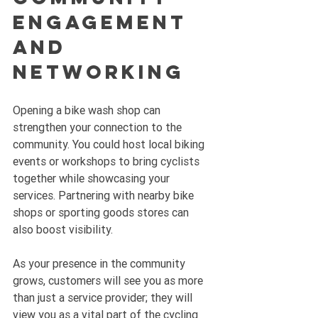
Engagement 
and 
Networking
Opening a bike wash shop can 
strengthen your connection to the 
community. You could host local biking 
events or workshops to bring cyclists 
together while showcasing your 
services. Partnering with nearby bike 
shops or sporting goods stores can 
also boost visibility. 
As your presence in the community 
grows, customers will see you as more 
than just a service provider; they will 
view you as a vital part of the cycling 