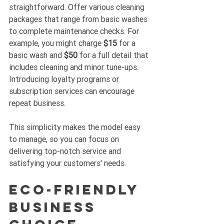
straightforward. Offer various cleaning 
packages that range from basic washes 
to complete maintenance checks. For 
example, you might charge 
$15
 for a 
basic wash and 
$50
 for a full detail that 
includes cleaning and minor tune-ups. 
Introducing loyalty programs or 
subscription services can encourage 
repeat business.
This simplicity makes the model easy 
to manage, so you can focus on 
delivering top-notch service and 
satisfying your customers' needs.
Eco-Friendly 
Business 