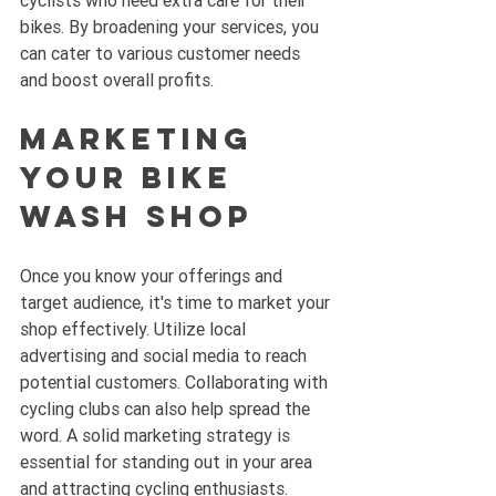
bikes. By broadening your services, you 
can cater to various customer needs 
and boost overall profits.
Marketing 
Your Bike 
Wash Shop
Once you know your offerings and 
target audience, it's time to market your 
shop effectively. Utilize local 
advertising and social media to reach 
potential customers. Collaborating with 
cycling clubs can also help spread the 
word. A solid marketing strategy is 
essential for standing out in your area 
and attracting cycling enthusiasts.