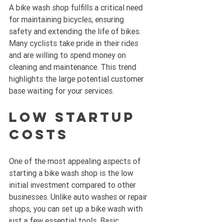
A bike wash shop fulfills a critical need 
for maintaining bicycles, ensuring 
safety and extending the life of bikes. 
Many cyclists take pride in their rides 
and are willing to spend money on 
cleaning and maintenance. This trend 
highlights the large potential customer 
base waiting for your services.
Low Startup 
Costs
One of the most appealing aspects of 
starting a bike wash shop is the low 
initial investment compared to other 
businesses. Unlike auto washes or repair 
shops, you can set up a bike wash with 
just a few essential tools. Basic 