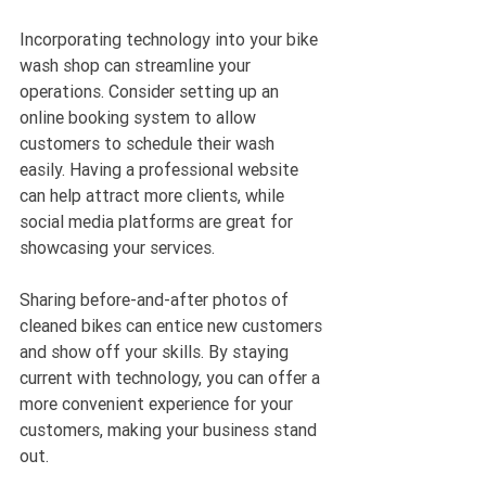
Incorporating technology into your bike 
wash shop can streamline your 
operations. Consider setting up an 
online booking system to allow 
customers to schedule their wash 
easily. Having a professional website 
can help attract more clients, while 
social media platforms are great for 
showcasing your services. 
Sharing before-and-after photos of 
cleaned bikes can entice new customers 
and show off your skills. By staying 
current with technology, you can offer a 
more convenient experience for your 
customers, making your business stand 
out.