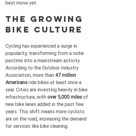
best move yet.
The Growing 
Bike Culture
Cycling has experienced a surge in 
popularity, transforming from a niche 
pastime into a mainstream activity. 
According to the Outdoor Industry 
Association, more than 
47 million 
Americans
 ride bikes at least once a 
year. Cities are investing heavily in bike 
infrastructure, with 
over 5,000 miles
 of 
new bike lanes added in the past few 
years. This shift means more cyclists 
are on the road, increasing the demand 
for services like bike cleaning. 