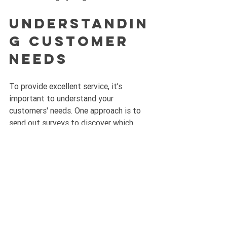
Understandin
g Customer 
Needs
To provide excellent service, it’s 
important to understand your 
customers' needs. One approach is to 
send out surveys to discover which 
services they value most or any other 
offerings they would like to see. 
Listening to customer feedback is vital 
for ensuring that you meet their 
expectations and adapt your services 
accordingly.
Ready for 