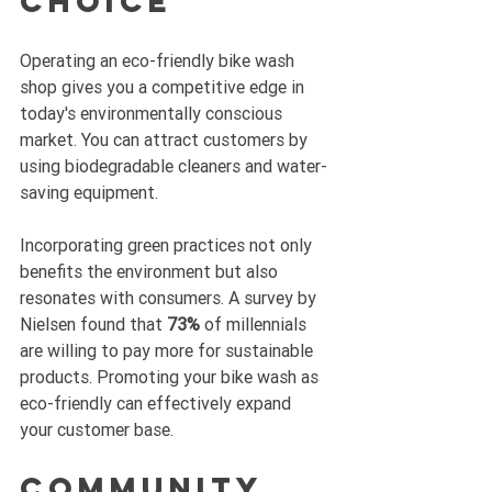
Choice
Operating an eco-friendly bike wash 
shop gives you a competitive edge in 
today's environmentally conscious 
market. You can attract customers by 
using biodegradable cleaners and water-
saving equipment. 
Incorporating green practices not only 
benefits the environment but also 
resonates with consumers. A survey by 
Nielsen found that 
73%
 of millennials 
are willing to pay more for sustainable 
products. Promoting your bike wash as 
eco-friendly can effectively expand 
your customer base.
Community 