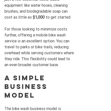
equipment like water hoses, cleaning 
brushes, and biodegradable soap can 
cost as little as 
$1,000
 to get started.
For those looking to minimize costs 
further, offering a mobile bike wash 
service is an excellent option. You can 
travel to parks or bike trails, reducing 
overhead while serving customers where 
they ride. This flexibility could lead to 
an even broader customer base.
A Simple 
Business 
Model
The bike wash business model is 