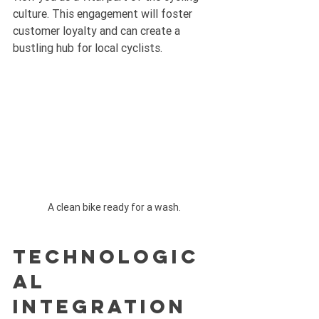
culture. This engagement will foster 
customer loyalty and can create a 
bustling hub for local cyclists.
A clean bike ready for a wash.
Technologic
al 
Integration